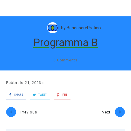
by
BenesserePratico
Programma B
0
Comments
Febbraio 21, 2023
in
SHARE
TWEET
PIN
Previous
Next