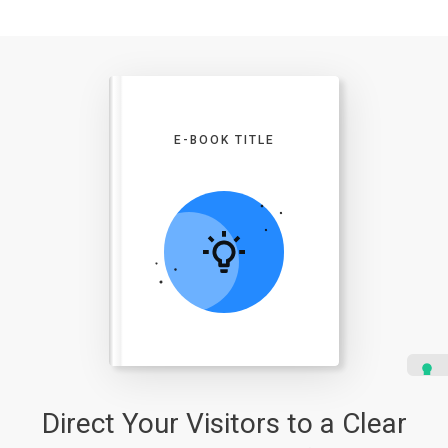
E-BOOK TITLE
Direct Your Visitors to a Clear