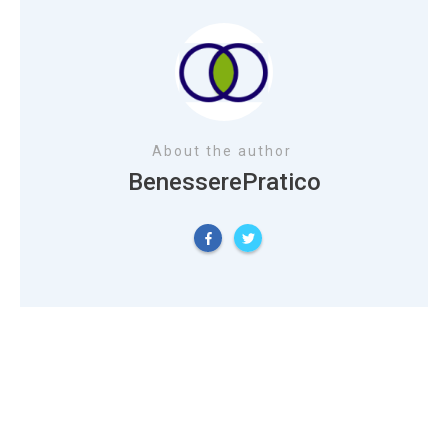
About the author
BenesserePratico